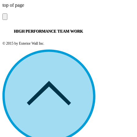
top of page
HIGH PERFORMANCE TEAM WORK
© 2015 by Exterior Wall Inc.