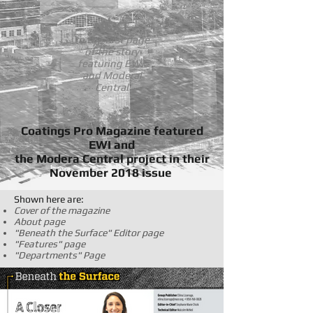
NEXT
to the first page
of the story
featuring EWI
and Moderal
Central
Coatings Pro Magazine featured
EWI and
the Modera Central project in their
November 2018 issue
Shown here are:
Cover of the magazine
About page
"Beneath the Surface" Editor page
"Features" page
"Departments" Page