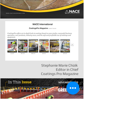
Stephanie Marie Chizik
Editor in Chief
Coatings Pro Magazine