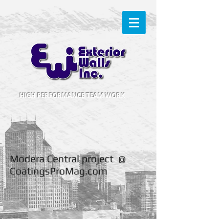
HIGH PERFORMANCE TEAM WORK
Modera Central project @
CoatingsProMag.com