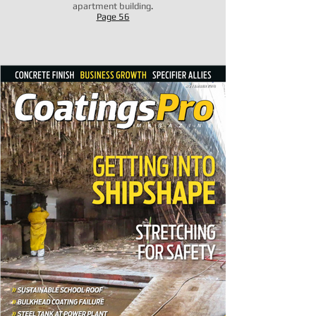
apartment building
.
Page 56