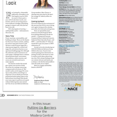
In this issue:
Putting Up
B
arriers
for the
Modera Central